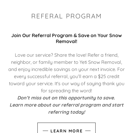
REFERAL PROGRAM
Join Our Referral Program & Save on Your Snow
Removal!
Love our service? Share the love! Refer a friend,
neighbor, or family member to Yeti Snow Removal,
and enjoy incredible savings on your next invoice. For
every successful referral, you’ll earn a $25 credit
toward your service. It's our way of saying thank you
for spreading the word!
Don’t miss out on this opportunity to save.
Learn more about our referral program and start
referring today!
LEARN MORE