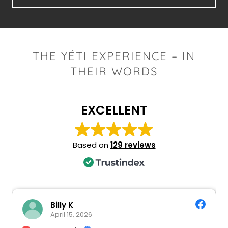
THE YÉTI EXPERIENCE – IN
THEIR WORDS