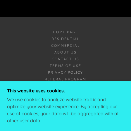
HOME PAGE
RESIDENTIAL
COMMERCIAL
ABOUT US
CONTACT US
TERMS OF USE
PRIVACY POLICY
REFERAL PROGRAM
This website uses cookies.
YÉTI SNOWREMOVAL
We use cookies to analyze website traffic and
optimize your website experience. By accepting our
CONTACT@YETISNOWREMOVAL.CA
use of cookies, your data will be aggregated with all
+1(506)588-5601
other user data.