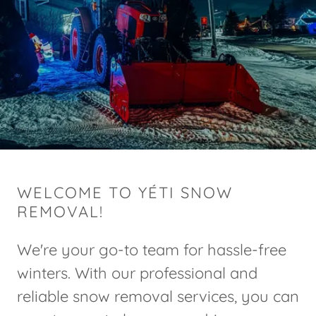
WELCOME TO YÉTI SNOW
REMOVAL!
We're your go-to team for hassle-free
winters. With our professional and
reliable snow removal services, you can