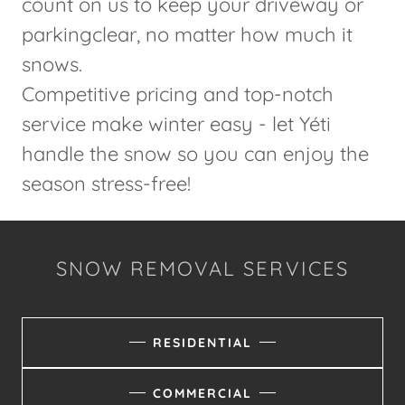
count on us to keep your driveway or
parkingclear, no matter how much it
snows.
Competitive pricing and top-notch
service make winter easy - let Yéti
handle the snow so you can enjoy the
season stress-free!
SNOW REMOVAL SERVICES
RESIDENTIAL
COMMERCIAL