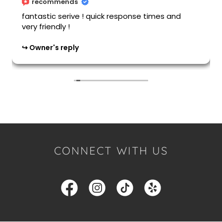
CONNECT WITH US