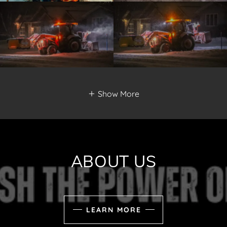
Show More
ABOUT US
LEARN MORE